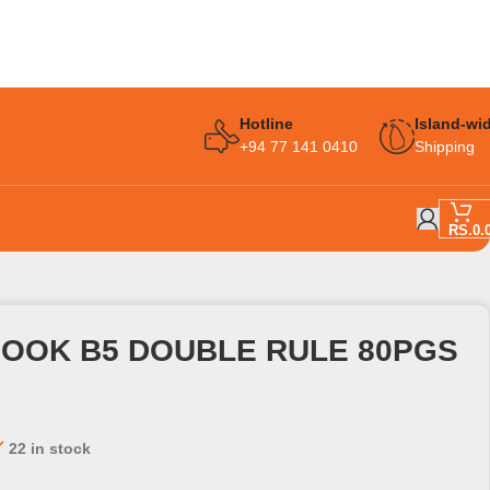
Hotline
Island-wi
+94 77 141 0410
Shipping
RS.
0.
BOOK B5 DOUBLE RULE 80PGS
22 in stock