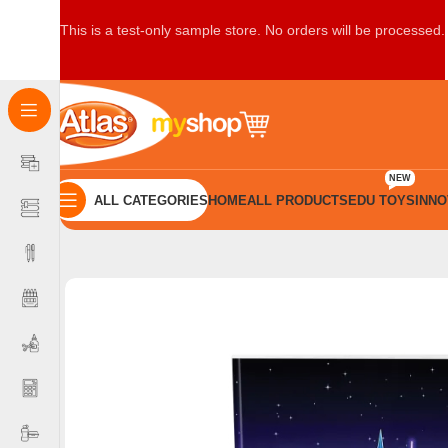
This is a test-only sample store. No orders will be processed.
NEW
ALL CATEGORIES
HOME
ALL PRODUCTS
EDU TOYS
INNO
Home
Books
B5 Books
Innovate Book B5 Double Rule 80