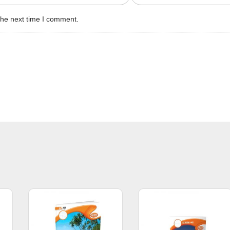
the next time I comment.