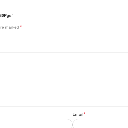
 80Pgs”
*
 are marked
*
Email