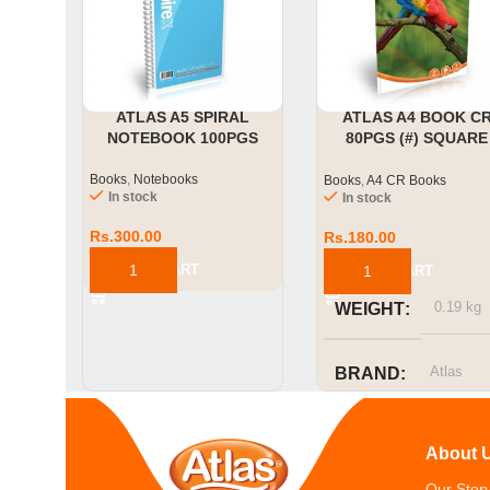
ATLAS A5 SPIRAL
ATLAS A4 BOOK C
NOTEBOOK 100PGS
80PGS (#) SQUARE
RULED
Books
,
Notebooks
Books
,
A4 CR Books
In stock
In stock
Rs.
300.00
Rs.
180.00
ADD TO CART
ADD TO CART
0.19 kg
WEIGHT
Atlas
BRAND
SIZE OR
About 
CAPACITY
Our Stor