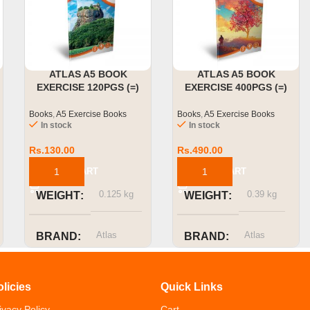
ATLAS A5 BOOK
ATLAS A5 BOOK
EXERCISE 120PGS (=)
EXERCISE 400PGS (=)
SINGLE RULED
SINGLE RULED
Books
,
A5 Exercise Books
Books
,
A5 Exercise Books
In stock
In stock
Rs.
130.00
Rs.
490.00
ADD TO CART
ADD TO CART
0.125 kg
0.39 kg
WEIGHT
WEIGHT
Atlas
Atlas
BRAND
BRAND
SIZE OR
SIZE OR
olicies
Quick Links
CAPACITY
CAPACITY
ivacy Policy
Cart