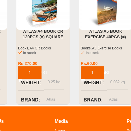
R
ATLAS A4 BOOK CR
ATLAS A5 BOOK
120PGS (#) SQUARE
EXERCISE 40PGS (=)
RULED
SINGLE RULED
Books
,
A4 CR Books
Books
,
A5 Exercise Books
In stock
In stock
Rs.
270.00
Rs.
60.00
ADD TO CART
ADD TO CART
0.25 kg
0.052 kg
WEIGHT
WEIGHT
Atlas
Atlas
BRAND
BRAND
SIZE OR
SIZE OR
Us
Media
P
CAPACITY
CAPACITY
y
News
Pr