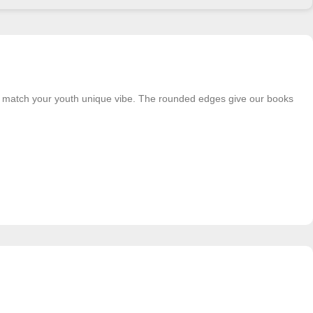
o match your youth unique vibe. The rounded edges give our books