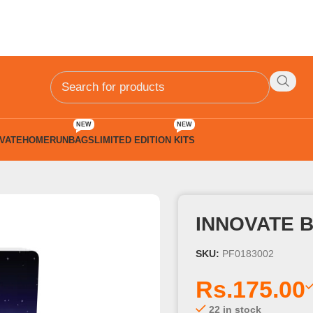
NEW
NEW
VATE
HOMERUN
BAGS
LIMITED EDITION KITS
Pgs
INNOVATE 
SKU:
PF0183002
Rs.
175.00
22 in stock