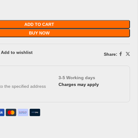
ADD TO CART
BUY NOW
Add to wishlist
Share:
3-5 Working days
Charges may apply
 to the specified address