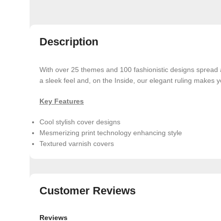
Description
With over 25 themes and 100 fashionistic designs spread
a sleek feel and, on the Inside, our elegant ruling makes y
Key Features
Cool stylish cover designs
Mesmerizing print technology enhancing style
Textured varnish covers
Customer Reviews
Reviews