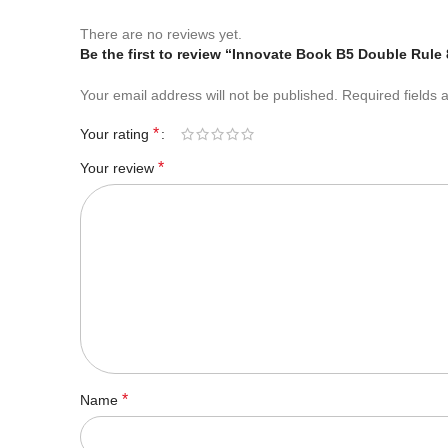
There are no reviews yet.
Be the first to review “Innovate Book B5 Double Rule
Your email address will not be published.
Required fields
*
Your rating
*
Your review
*
Name