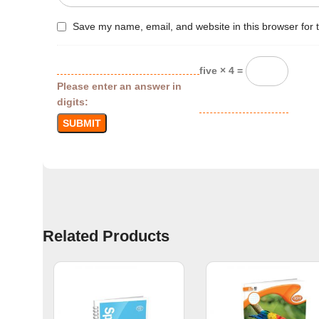
Save my name, email, and website in this browser for 
five × 4 =
Please enter an answer in
digits:
Related Products