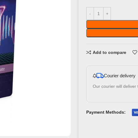
Add to compare
Courier delivery
Our courier will deliver
Payment Methods: