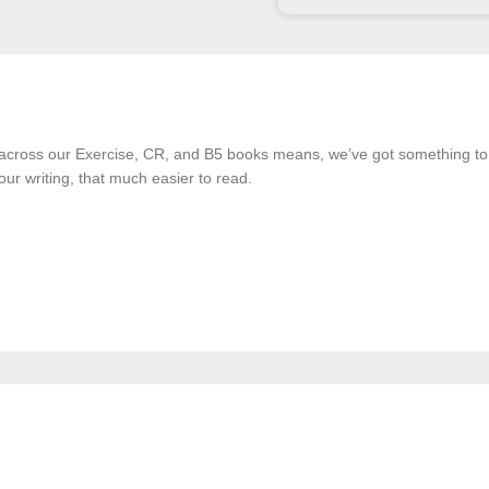
 across our Exercise, CR, and B5 books means, we’ve got something t
our writing, that much easier to read.