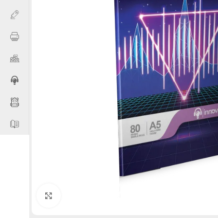
Click to enlarge